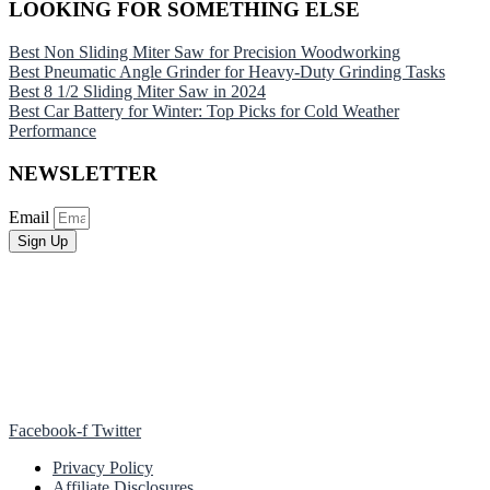
LOOKING FOR SOMETHING ELSE
Best Non Sliding Miter Saw for Precision Woodworking
Best Pneumatic Angle Grinder for Heavy-Duty Grinding Tasks
Best 8 1/2 Sliding Miter Saw in 2024
Best Car Battery for Winter: Top Picks for Cold Weather
Performance
NEWSLETTER
Email
Sign Up
Facebook-f
Twitter
Privacy Policy
Affiliate Disclosures