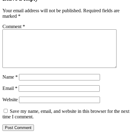
Interactions
Your email address will not be published.
Required fields are
marked
*
Comment
*
Name
*
Email
*
Website
Save my name, email, and website in this browser for the next
time I comment.