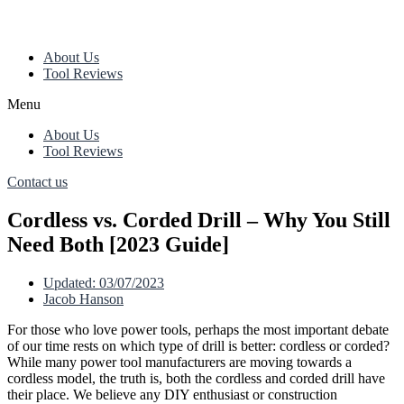
About Us
Tool Reviews
Menu
About Us
Tool Reviews
Contact us
Cordless vs. Corded Drill – Why You Still
Need Both [2023 Guide]
Updated:
03/07/2023
Jacob Hanson
For those who love power tools, perhaps the most important debate
of our time rests on which type of drill is better: cordless or corded?
While many power tool manufacturers are moving towards a
cordless model, the truth is, both the cordless and corded drill have
their place. We believe any DIY enthusiast or construction