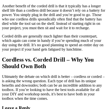
Another benefit of the corded drill is that it typically has a longer
shelf life than a cordless drill because it doesn’t rely on a battery for
power. You simply plug in the drill and you’re good to go. Those
who use cordless drills sporadically often find that the battery has
died while the tool sat on the shelf. Instead of starting right in on
your project, you must then sit and wait for it to recharge.
Corded drills are generally much lighter than their counterpart,
which again can come in handy if you’re spending much of your
day using the drill. It’s no good planning to spend an entire day on
your project if your hand gets fatigued by lunchtime.
Cordless vs. Corded Drill – Why You
Should Own Both
Ultimately the debate on which drill is better – cordless or corded –
is asking the wrong question. Each type of drill has its unique
benefits and downsides; both can be an incredible addition to any
toolbox. If you’re looking to have the best tools available for all
your DIY and workshop needs, it’s best to have both in your
toolbox when the time comes.
Reader
Leave a Reply