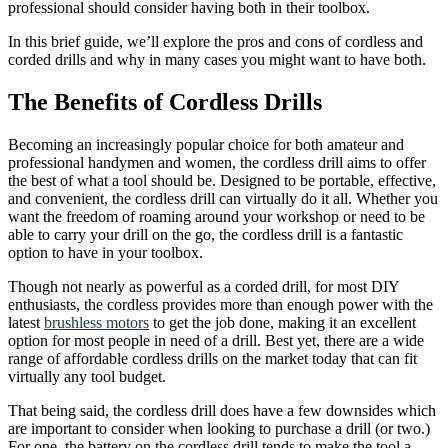
professional should consider having both in their toolbox.
In this brief guide, we’ll explore the pros and cons of cordless and
corded drills and why in many cases you might want to have both.
The Benefits of Cordless Drills
Becoming an increasingly popular choice for both amateur and
professional handymen and women, the cordless drill aims to offer
the best of what a tool should be. Designed to be portable, effective,
and convenient, the cordless drill can virtually do it all. Whether you
want the freedom of roaming around your workshop or need to be
able to carry your drill on the go, the cordless drill is a fantastic
option to have in your toolbox.
Though not nearly as powerful as a corded drill, for most DIY
enthusiasts, the cordless provides more than enough power with the
latest
brushless motors
to get the job done, making it an excellent
option for most people in need of a drill. Best yet, there are a wide
range of affordable cordless drills on the market today that can fit
virtually any tool budget.
That being said, the cordless drill does have a few downsides which
are important to consider when looking to purchase a drill (or two.)
For one, the battery on the cordless drill tends to make the tool a