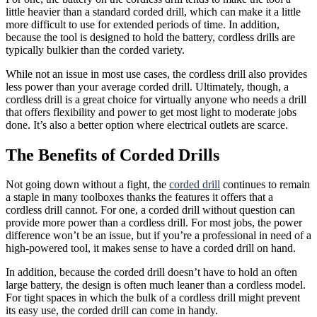
little heavier than a standard corded drill, which can make it a little
more difficult to use for extended periods of time. In addition,
because the tool is designed to hold the battery, cordless drills are
typically bulkier than the corded variety.
While not an issue in most use cases, the cordless drill also provides
less power than your average corded drill. Ultimately, though, a
cordless drill is a great choice for virtually anyone who needs a drill
that offers flexibility and power to get most light to moderate jobs
done. It’s also a better option where electrical outlets are scarce.
The Benefits of Corded Drills
Not going down without a fight, the
corded drill
continues to remain
a staple in many toolboxes thanks the features it offers that a
cordless drill cannot. For one, a corded drill without question can
provide more power than a cordless drill. For most jobs, the power
difference won’t be an issue, but if you’re a professional in need of a
high-powered tool, it makes sense to have a corded drill on hand.
In addition, because the corded drill doesn’t have to hold an often
large battery, the design is often much leaner than a cordless model.
For tight spaces in which the bulk of a cordless drill might prevent
its easy use, the corded drill can come in handy.