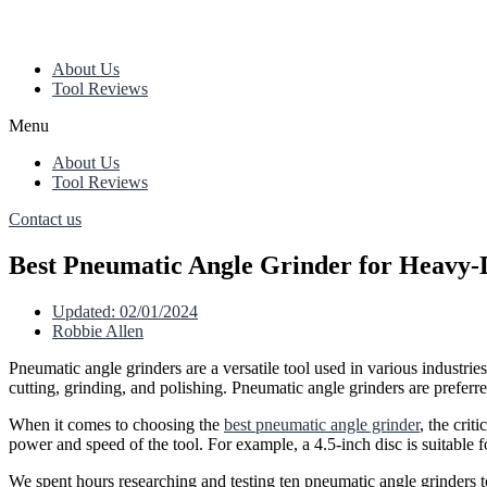
About Us
Tool Reviews
Menu
About Us
Tool Reviews
Contact us
Best Pneumatic Angle Grinder for Heavy-
Updated:
02/01/2024
Robbie Allen
Pneumatic angle grinders are a versatile tool used in various industr
cutting, grinding, and polishing. Pneumatic angle grinders are preferr
When it comes to choosing the
best pneumatic angle grinder
, the crit
power and speed of the tool. For example, a 4.5-inch disc is suitable 
We spent hours researching and testing ten pneumatic angle grinders to 