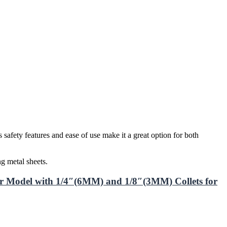
safety features and ease of use make it a great option for both
g metal sheets.
 Model with 1/4″(6MM) and 1/8″(3MM) Collets for