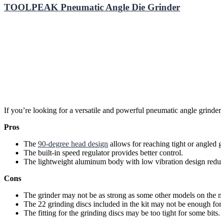
TOOLPEAK Pneumatic Angle Die Grinder
If you’re looking for a versatile and powerful pneumatic angle grin
Pros
The
90-degree head design
allows for reaching tight or angled 
The built-in speed regulator provides better control.
The lightweight aluminum body with low vibration design redu
Cons
The grinder may not be as strong as some other models on the 
The 22 grinding discs included in the kit may not be enough fo
The fitting for the grinding discs may be too tight for some bits.