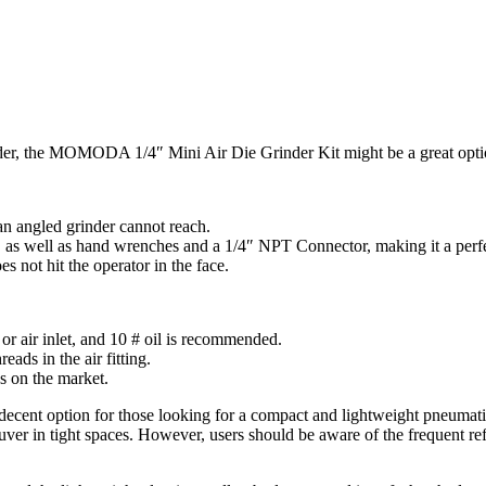
nder, the MOMODA 1/4″ Mini Air Die Grinder Kit might be a great opti
an angled grinder cannot reach.
 as well as hand wrenches and a 1/4″ NPT Connector, making it a perfect
 not hit the operator in the face.
 or air inlet, and 10 # oil is recommended.
ads in the air fitting.
ns on the market.
ent option for those looking for a compact and lightweight pneumatic a
uver in tight spaces. However, users should be aware of the frequent ref