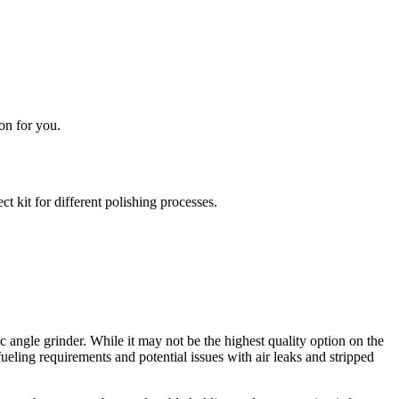
on for you.
 kit for different polishing processes.
ngle grinder. While it may not be the highest quality option on the
ueling requirements and potential issues with air leaks and stripped