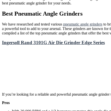
best pneumatic angle grinder for your needs.
Best Pneumatic Angle Grinders
We have researched and tested various
pneumatic angle grinders
to br
a powerful tool to add to your arsenal. These grinders are known for th
compiled a list of the top pneumatic angle grinders that offer the best 
Ingersoll Rand 3101G Air Die Grinder Edge Series
If you’re looking for a reliable and powerful pneumatic angle grinder 
Pros