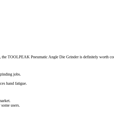
der, the TOOLPEAK Pneumatic Angle Die Grinder is definitely worth co
grinding jobs.
ces hand fatigue.
market.
r some users.