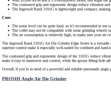
With 20,000 RPM and a 1/3-horsepower motor, this angle die gri
The contoured grip and ergonomic design reduce vibration and i
The Ingersoll Rand 3101G is lightweight and compact, making i
Cons
The noise level can be quite loud, so it’s recommended to use ea
The collet may not be compatible with some grinding wheels or 
The air consumption is relatively high, so make sure your air c
The Ingersoll Rand 3101G Air Die Grinder Edge Series is a versatile a
superior control make it especially well-suited for confined and hard-t
The contoured grip and ergonomic design of the 3101G reduce vibratio
make it easy to maneuver and control, while the grease fitting hole all
Overall, if you’re in need of a powerful and reliable pneumatic angle
PROSHI Angle Air Die Grinder