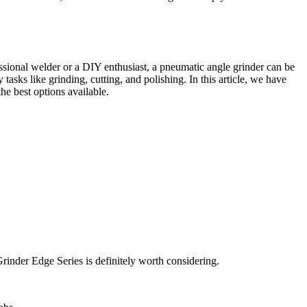
sional welder or a DIY enthusiast, a pneumatic angle grinder can be
asks like grinding, cutting, and polishing. In this article, we have
the best options available.
Grinder Edge Series is definitely worth considering.