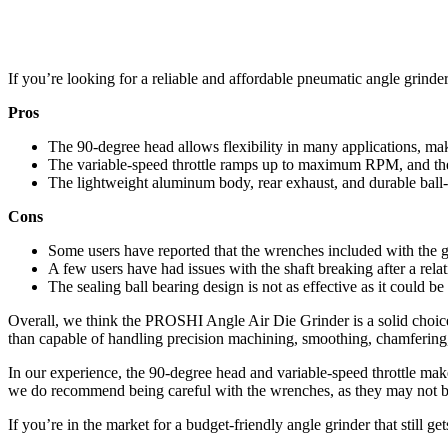
If you’re looking for a reliable and affordable pneumatic angle grind
Pros
The 90-degree head allows flexibility in many applications, maki
The variable-speed throttle ramps up to maximum RPM, and the b
The lightweight aluminum body, rear exhaust, and durable ball-
Cons
Some users have reported that the wrenches included with the gr
A few users have had issues with the shaft breaking after a rela
The sealing ball bearing design is not as effective as it could 
Overall, we think the PROSHI Angle Air Die Grinder is a solid choice 
than capable of handling precision machining, smoothing, chamfering,
In our experience, the 90-degree head and variable-speed throttle mak
we do recommend being careful with the wrenches, as they may not be
If you’re in the market for a budget-friendly angle grinder that still