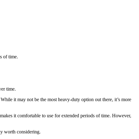
s of time.
ver time.
 While it may not be the most heavy-duty option out there, it’s more
y makes it comfortable to use for extended periods of time. However,
ely worth considering.