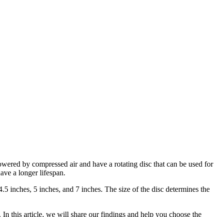
owered by compressed air and have a rotating disc that can be used for
ave a longer lifespan.
 4.5 inches, 5 inches, and 7 inches. The size of the disc determines the
 In this article, we will share our findings and help you choose the