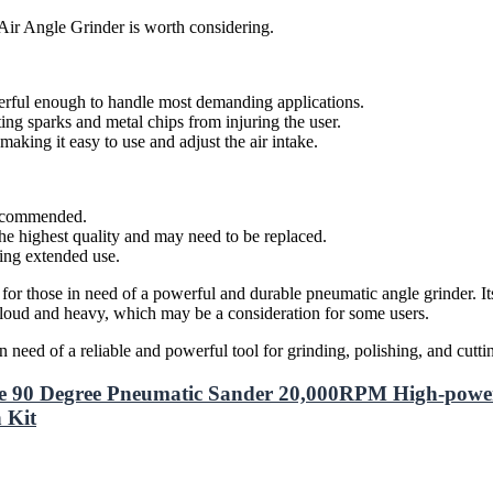
Air Angle Grinder is worth considering.
erful enough to handle most demanding applications.
ing sparks and metal chips from injuring the user.
king it easy to use and adjust the air intake.
 recommended.
he highest quality and may need to be replaced.
ring extended use.
r those in need of a powerful and durable pneumatic angle grinder. Its 
 loud and heavy, which may be a consideration for some users.
ed of a reliable and powerful tool for grinding, polishing, and cuttin
e 90 Degree Pneumatic Sander 20,000RPM High-power
 Kit