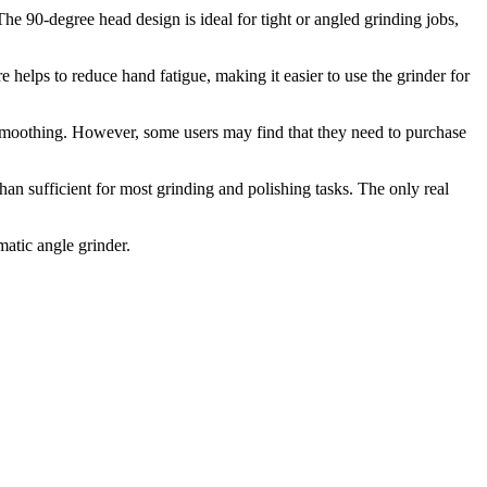
90-degree head design is ideal for tight or angled grinding jobs,
elps to reduce hand fatigue, making it easier to use the grinder for
d smoothing. However, some users may find that they need to purchase
sufficient for most grinding and polishing tasks. The only real
tic angle grinder.