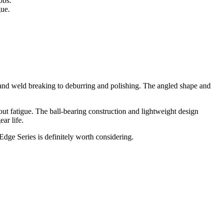
obs.
gue.
g and weld breaking to deburring and polishing. The angled shape and
t fatigue. The ball-bearing construction and lightweight design
ar life.
Edge Series is definitely worth considering.