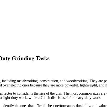
Duty Grinding Tasks
ies, including metalworking, construction, and woodworking. They are p
ed over electric ones because they are more powerful, lightweight, and h
ical factor to consider is the size of the disc. The most common sizes are
for light-duty work, while a 7-inch disc is used for heavy-duty work.
identify the ones that offer the best performance, durability, and value.