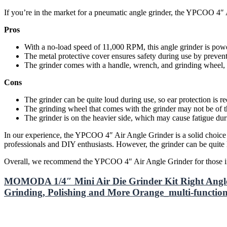
If you’re in the market for a pneumatic angle grinder, the YPCOO 4″ 
Pros
With a no-load speed of 11,000 RPM, this angle grinder is pow
The metal protective cover ensures safety during use by prevent
The grinder comes with a handle, wrench, and grinding wheel, ma
Cons
The grinder can be quite loud during use, so ear protection is
The grinding wheel that comes with the grinder may not be of t
The grinder is on the heavier side, which may cause fatigue du
In our experience, the YPCOO 4″ Air Angle Grinder is a solid choice fo
professionals and DIY enthusiasts. However, the grinder can be quite
Overall, we recommend the YPCOO 4″ Air Angle Grinder for those in ne
MOMODA 1/4″ Mini Air Die Grinder Kit Right Angl
Grinding, Polishing and More Orange_multi-function