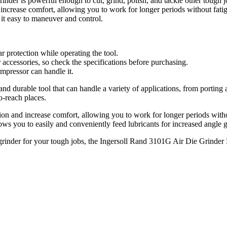
nder is powerful enough to cut, grind, polish, and tackle other tough j
ncrease comfort, allowing you to work for longer periods without fati
t easy to maneuver and control.
r protection while operating the tool.
accessories, so check the specifications before purchasing.
ompressor can handle it.
nd durable tool that can handle a variety of applications, from portin
o-reach places.
n and increase comfort, allowing you to work for longer periods withou
ows you to easily and conveniently feed lubricants for increased angle ge
 grinder for your tough jobs, the Ingersoll Rand 3101G Air Die Grinder 