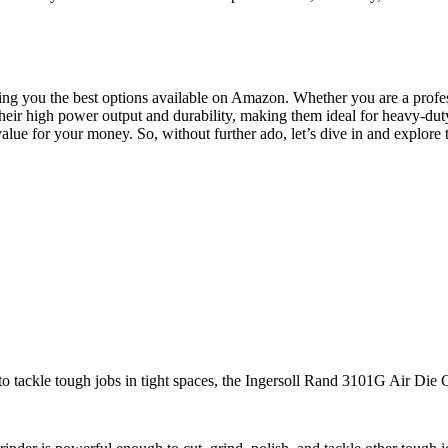
ing you the best options available on Amazon. Whether you are a profes
eir high power output and durability, making them ideal for heavy-duty t
value for your money. So, without further ado, let’s dive in and explore 
to tackle tough jobs in tight spaces, the Ingersoll Rand 3101G Air Die 