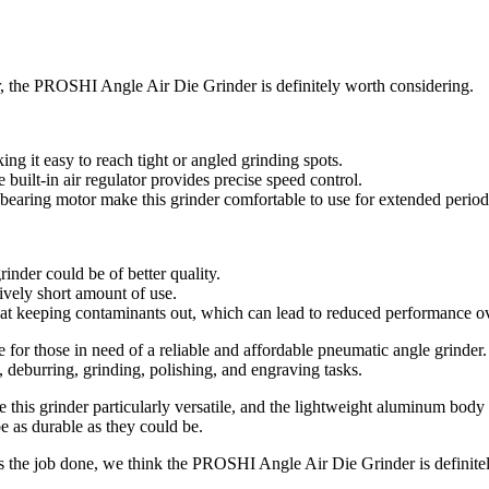
er, the PROSHI Angle Air Die Grinder is definitely worth considering.
ng it easy to reach tight or angled grinding spots.
uilt-in air regulator provides precise speed control.
bearing motor make this grinder comfortable to use for extended period
inder could be of better quality.
tively short amount of use.
be at keeping contaminants out, which can lead to reduced performance o
for those in need of a reliable and affordable pneumatic angle grinder.
 deburring, grinding, polishing, and engraving tasks.
e this grinder particularly versatile, and the lightweight aluminum bod
 as durable as they could be.
 gets the job done, we think the PROSHI Angle Air Die Grinder is definit