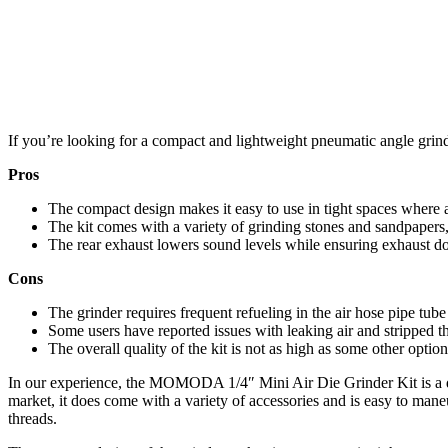
If you’re looking for a compact and lightweight pneumatic angle gri
Pros
The compact design makes it easy to use in tight spaces where 
The kit comes with a variety of grinding stones and sandpapers,
The rear exhaust lowers sound levels while ensuring exhaust does
Cons
The grinder requires frequent refueling in the air hose pipe tube
Some users have reported issues with leaking air and stripped thre
The overall quality of the kit is not as high as some other optio
In our experience, the MOMODA 1/4″ Mini Air Die Grinder Kit is a dec
market, it does come with a variety of accessories and is easy to mane
threads.