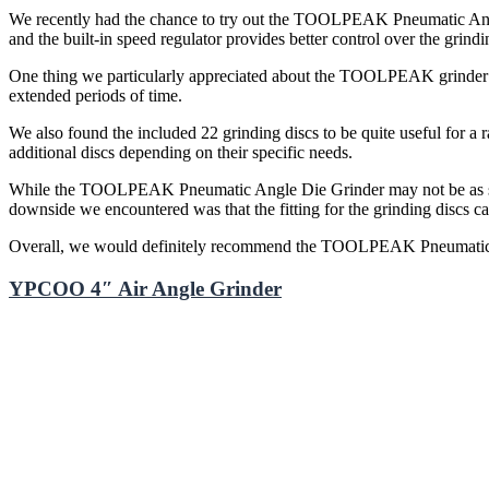
We recently had the chance to try out the TOOLPEAK Pneumatic Angle 
and the built-in speed regulator provides better control over the grindi
One thing we particularly appreciated about the TOOLPEAK grinder is i
extended periods of time.
We also found the included 22 grinding discs to be quite useful for a
additional discs depending on their specific needs.
While the TOOLPEAK Pneumatic Angle Die Grinder may not be as stron
downside we encountered was that the fitting for the grinding discs can 
Overall, we would definitely recommend the TOOLPEAK Pneumatic Ang
YPCOO 4″ Air Angle Grinder