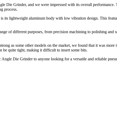
Die Grinder, and we were impressed with its overall performance. The 
ng process.
ts lightweight aluminum body with low vibration design. This feature h
 range of different purposes, from precision machining to polishing an
g as some other models on the market, we found that it was more than 
be quite tight, making it difficult to insert some bits.
le Die Grinder to anyone looking for a versatile and reliable pneuma