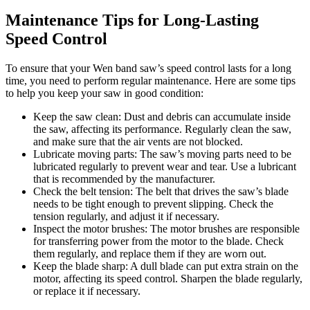
Maintenance Tips for Long-Lasting
Speed Control
To ensure that your Wen band saw’s speed control lasts for a long
time, you need to perform regular maintenance. Here are some tips
to help you keep your saw in good condition:
Keep the saw clean: Dust and debris can accumulate inside
the saw, affecting its performance. Regularly clean the saw,
and make sure that the air vents are not blocked.
Lubricate moving parts: The saw’s moving parts need to be
lubricated regularly to prevent wear and tear. Use a lubricant
that is recommended by the manufacturer.
Check the belt tension: The belt that drives the saw’s blade
needs to be tight enough to prevent slipping. Check the
tension regularly, and adjust it if necessary.
Inspect the motor brushes: The motor brushes are responsible
for transferring power from the motor to the blade. Check
them regularly, and replace them if they are worn out.
Keep the blade sharp: A dull blade can put extra strain on the
motor, affecting its speed control. Sharpen the blade regularly,
or replace it if necessary.