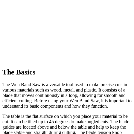
The Basics
The Wen Band Saw is a versatile tool used to make precise cuts in
various materials such as wood, metal, and plastic. It consists of a
blade that moves continuously in a loop, allowing for smooth and
efficient cutting. Before using your Wen Band Saw, it is important to
understand its basic components and how they function.
The table is the flat surface on which you place your material to be
cut. It can be tilted up to 45 degrees to make angled cuts. The blade
guides are located above and below the table and help to keep the
blade stable and straight during cutting. The blade tension knob