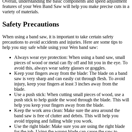
Overall, understanding the basic components and speed adjustment
features of your Wen Band Saw will help you make precise cuts in a
variety of materials.
Safety Precautions
When using a band saw, it is important to take certain safety
precautions to avoid accidents and injuries. Here are some tips to
help you stay safe while using your Wen band saw:
Always wear eye protection: When using a band saw, small
pieces of wood or metal can fly off and hit you in the eye. To
avoid this, always wear safety glasses or goggles.
Keep your fingers away from the blade: The blade on a band
saw is very sharp and can easily cut through flesh. To avoid
injury, keep your fingers at least 3 inches away from the
blade.
Use a push stick: When cutting small pieces of wood, use a
push stick to help guide the wood through the blade. This will
help you keep your fingers away from the blade.
Keep the work area clean: Make sure the area around the
band saw is free of clutter and debris. This will help you
avoid tripping and falling while you work.
Use the right blade: Make sure you are using the right blade
for the job. Using the wrong blade can cause the saw to