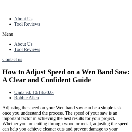
About Us
Tool Reviews
Menu
About Us
Tool Reviews
Contact us
How to Adjust Speed on a Wen Band Saw:
A Clear and Confident Guide
Updated:
10/14/2023
Robbie Allen
Adjusting the speed on your Wen band saw can be a simple task
once you understand the process. The speed of your saw is an
important factor in achieving the best results for your project.
Whether you are cutting through wood or metal, adjusting the speed
can help you achieve cleaner cuts and prevent damage to your