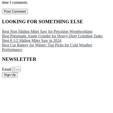
time I comment.
LOOKING FOR SOMETHING ELSE
Best Non Sliding Miter Saw for Precision Woodworking
Best Pneumatic Angle Grinder for Heavy-Duty Grinding Tasks
Best 8 1/2 Sliding Miter Saw in 2024
Best Car Battery for Winter: Top Picks for Cold Weather
Performance
NEWSLETTER
Email
Sign Up