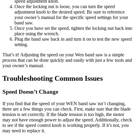
speed adjustment knob.
Once the locking nut is loose, you can turn the speed
adjustment knob to the desired speed. Be sure to reference
your owner’s manual for the specific speed settings for your
band saw.
Once you have set the speed, tighten the locking nut back into
place using the wrench.
Plug the band saw back in and turn it on to test the new speed
setting.
That’s it! Adjusting the speed on your Wen band saw is a simple
process that can be done quickly and easily with just a few tools and
your owner’s manual.
Troubleshooting Common Issues
Speed Doesn’t Change
If you find that the speed of your WEN band saw isn’t changing,
there are a few things you can check. First, make sure that the blade
tension is set correctly. If the blade tension is too high, the motor
may not have enough power to adjust the speed. Additionally, check
to see if the speed control knob is working properly. If it’s not, you
may need to replace it.