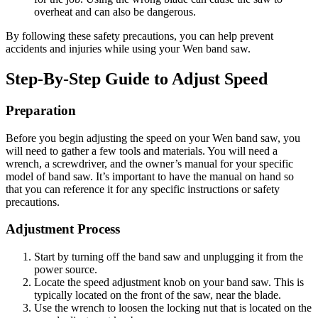
overheat and can also be dangerous.
By following these safety precautions, you can help prevent
accidents and injuries while using your Wen band saw.
Step-By-Step Guide to Adjust Speed
Preparation
Before you begin adjusting the speed on your Wen band saw, you
will need to gather a few tools and materials. You will need a
wrench, a screwdriver, and the owner’s manual for your specific
model of band saw. It’s important to have the manual on hand so
that you can reference it for any specific instructions or safety
precautions.
Adjustment Process
Start by turning off the band saw and unplugging it from the
power source.
Locate the speed adjustment knob on your band saw. This is
typically located on the front of the saw, near the blade.
Use the wrench to loosen the locking nut that is located on the