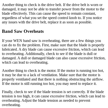
Another thing to check is the drive belt. If the drive belt is worn or
damaged, it may not be able to transfer power from the motor to the
blade effectively. This can cause the speed to remain constant,
regardless of what you set the speed control knob to. If you notice
any issues with the drive belt, replace it as soon as possible.
Band Saw Overheats
If your WEN band saw is overheating, there are a few things you
can do to fix the problem. First, make sure that the blade is properly
lubricated. A dry blade can cause excessive friction, which can lead
to overheating. Additionally, check to see if the blade is dull or
damaged. A dull or damaged blade can also cause excessive friction,
which can lead to overheating.
Another thing to check is the motor. If the motor is running too hot,
it may be due to a lack of ventilation. Make sure that the motor is
properly ventilated and that there is nothing obstructing the airflow.
If the motor is still running too hot, you may need to replace it.
Finally, check to see if the blade tension is set correctly. If the blade
tension is too high, it can cause excessive friction, which can lead to
overheating. Adjust the blade tension as needed to prevent
overheating.