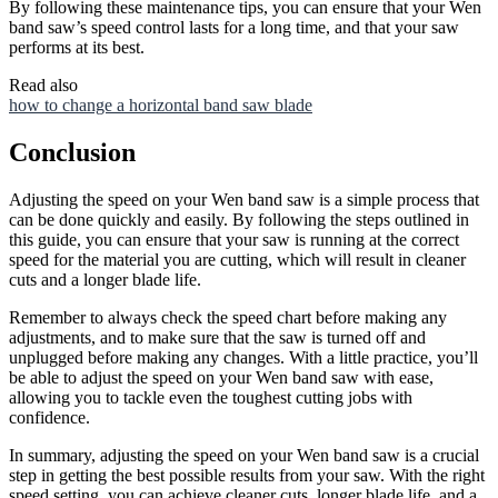
By following these maintenance tips, you can ensure that your Wen
band saw’s speed control lasts for a long time, and that your saw
performs at its best.
Read also
how to change a horizontal band saw blade
Conclusion
Adjusting the speed on your Wen band saw is a simple process that
can be done quickly and easily. By following the steps outlined in
this guide, you can ensure that your saw is running at the correct
speed for the material you are cutting, which will result in cleaner
cuts and a longer blade life.
Remember to always check the speed chart before making any
adjustments, and to make sure that the saw is turned off and
unplugged before making any changes. With a little practice, you’ll
be able to adjust the speed on your Wen band saw with ease,
allowing you to tackle even the toughest cutting jobs with
confidence.
In summary, adjusting the speed on your Wen band saw is a crucial
step in getting the best possible results from your saw. With the right
speed setting, you can achieve cleaner cuts, longer blade life, and a