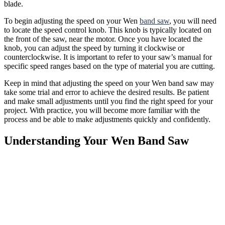
blade.
To begin adjusting the speed on your Wen
band saw
, you will need
to locate the speed control knob. This knob is typically located on
the front of the saw, near the motor. Once you have located the
knob, you can adjust the speed by turning it clockwise or
counterclockwise. It is important to refer to your saw’s manual for
specific speed ranges based on the type of material you are cutting.
Keep in mind that adjusting the speed on your Wen band saw may
take some trial and error to achieve the desired results. Be patient
and make small adjustments until you find the right speed for your
project. With practice, you will become more familiar with the
process and be able to make adjustments quickly and confidently.
Understanding Your Wen Band Saw