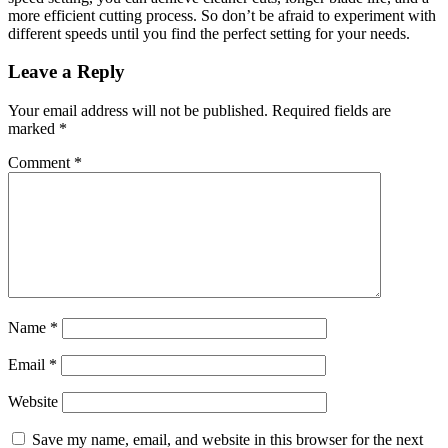
more efficient cutting process. So don’t be afraid to experiment with
different speeds until you find the perfect setting for your needs.
Reader
Leave a Reply
Interactions
Your email address will not be published.
Required fields are
marked
*
Comment
*
Name
*
Email
*
Website
Save my name, email, and website in this browser for the next