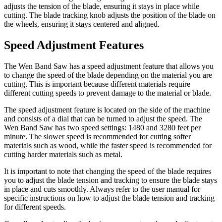
adjusts the tension of the blade, ensuring it stays in place while
cutting. The blade tracking knob adjusts the position of the blade on
the wheels, ensuring it stays centered and aligned.
Speed Adjustment Features
The Wen Band Saw has a speed adjustment feature that allows you
to change the speed of the blade depending on the material you are
cutting. This is important because different materials require
different cutting speeds to prevent damage to the material or blade.
The speed adjustment feature is located on the side of the machine
and consists of a dial that can be turned to adjust the speed. The
Wen Band Saw has two speed settings: 1480 and 3280 feet per
minute. The slower speed is recommended for cutting softer
materials such as wood, while the faster speed is recommended for
cutting harder materials such as metal.
It is important to note that changing the speed of the blade requires
you to adjust the blade tension and tracking to ensure the blade stays
in place and cuts smoothly. Always refer to the user manual for
specific instructions on how to adjust the blade tension and tracking
for different speeds.