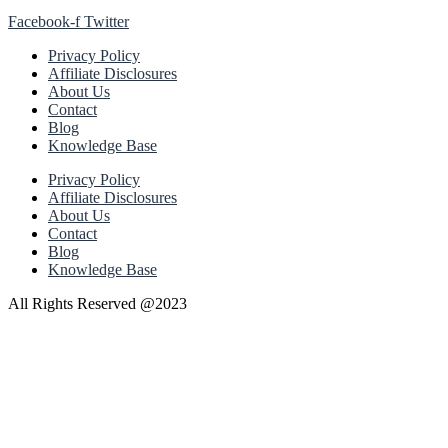
Facebook-f
Twitter
Privacy Policy
Affiliate Disclosures
About Us
Contact
Blog
Knowledge Base
Privacy Policy
Affiliate Disclosures
About Us
Contact
Blog
Knowledge Base
All Rights Reserved @2023