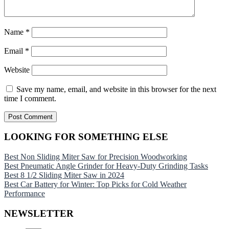
Name
*
Email
*
Website
Save my name, email, and website in this browser for the next
time I comment.
LOOKING FOR SOMETHING ELSE
Best Non Sliding Miter Saw for Precision Woodworking
Best Pneumatic Angle Grinder for Heavy-Duty Grinding Tasks
Best 8 1/2 Sliding Miter Saw in 2024
Best Car Battery for Winter: Top Picks for Cold Weather
Performance
NEWSLETTER