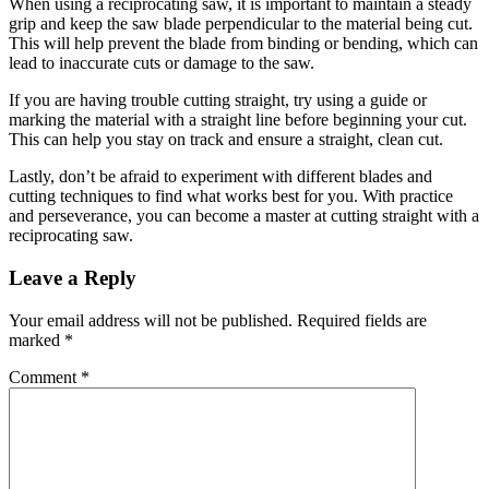
When using a reciprocating saw, it is important to maintain a steady
grip and keep the saw blade perpendicular to the material being cut.
This will help prevent the blade from binding or bending, which can
lead to inaccurate cuts or damage to the saw.
If you are having trouble cutting straight, try using a guide or
marking the material with a straight line before beginning your cut.
This can help you stay on track and ensure a straight, clean cut.
Lastly, don’t be afraid to experiment with different blades and
cutting techniques to find what works best for you. With practice
and perseverance, you can become a master at cutting straight with a
reciprocating saw.
Reader
Leave a Reply
Interactions
Your email address will not be published.
Required fields are
marked
*
Comment
*