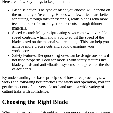
Here are a few key things to keep in mind:
Blade selection: The type of blade you choose will depend on
the material you’re cutting. Blades with fewer teeth are better
for cutting through thicker materials, while blades with more
teeth are better for making smoother cuts through thinner
materials.
Speed control: Many reciprocating saws come with variable
speed controls, which allow you to adjust the speed of the
blade based on the material you’re cutting. This can help you
achieve more precise cuts and avoid damaging your
workpiece.
Safety features: Reciprocating saws can be dangerous tools if
not used properly. Look for models with safety features like
blade guards and anti-vibration systems to help reduce the risk
of accidents.
By understanding the basic principles of how a reciprocating saw
works and following best practices for safety and operation, you can
get the most out of this versatile tool and tackle a wide variety of
cutting tasks with confidence.
Choosing the Right Blade
When it comes to cutting straight with a reciprocating saw, choosing