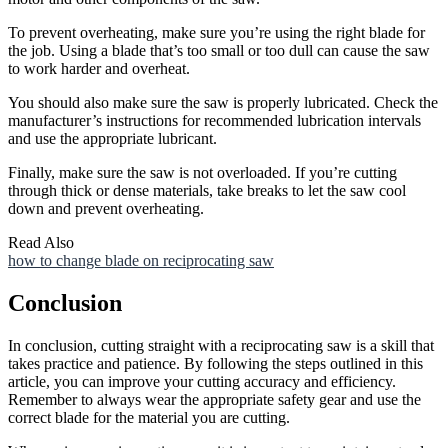
To prevent overheating, make sure you’re using the right blade for
the job. Using a blade that’s too small or too dull can cause the saw
to work harder and overheat.
You should also make sure the saw is properly lubricated. Check the
manufacturer’s instructions for recommended lubrication intervals
and use the appropriate lubricant.
Finally, make sure the saw is not overloaded. If you’re cutting
through thick or dense materials, take breaks to let the saw cool
down and prevent overheating.
Read Also
how to change blade on reciprocating saw
Conclusion
In conclusion, cutting straight with a reciprocating saw is a skill that
takes practice and patience. By following the steps outlined in this
article, you can improve your cutting accuracy and efficiency.
Remember to always wear the appropriate safety gear and use the
correct blade for the material you are cutting.