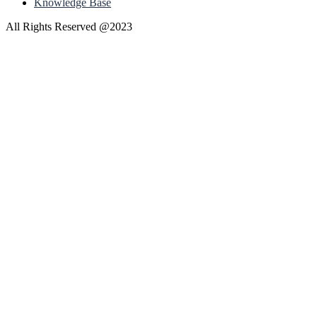
Knowledge Base
All Rights Reserved @2023