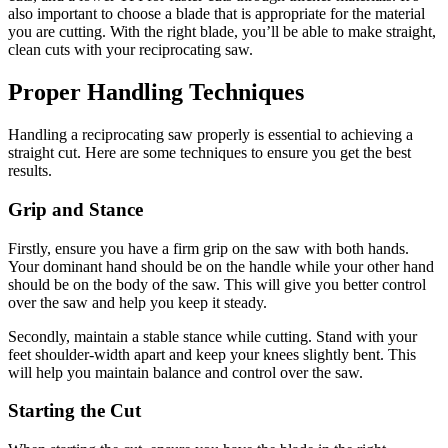
also important to choose a blade that is appropriate for the material
you are cutting. With the right blade, you’ll be able to make straight,
clean cuts with your reciprocating saw.
Proper Handling Techniques
Handling a reciprocating saw properly is essential to achieving a
straight cut. Here are some techniques to ensure you get the best
results.
Grip and Stance
Firstly, ensure you have a firm grip on the saw with both hands.
Your dominant hand should be on the handle while your other hand
should be on the body of the saw. This will give you better control
over the saw and help you keep it steady.
Secondly, maintain a stable stance while cutting. Stand with your
feet shoulder-width apart and keep your knees slightly bent. This
will help you maintain balance and control over the saw.
Starting the Cut