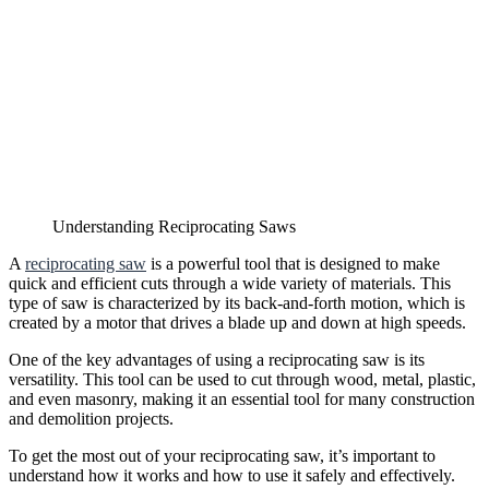
Understanding Reciprocating Saws
A
reciprocating saw
is a powerful tool that is designed to make
quick and efficient cuts through a wide variety of materials. This
type of saw is characterized by its back-and-forth motion, which is
created by a motor that drives a blade up and down at high speeds.
One of the key advantages of using a reciprocating saw is its
versatility. This tool can be used to cut through wood, metal, plastic,
and even masonry, making it an essential tool for many construction
and demolition projects.
To get the most out of your reciprocating saw, it’s important to
understand how it works and how to use it safely and effectively.