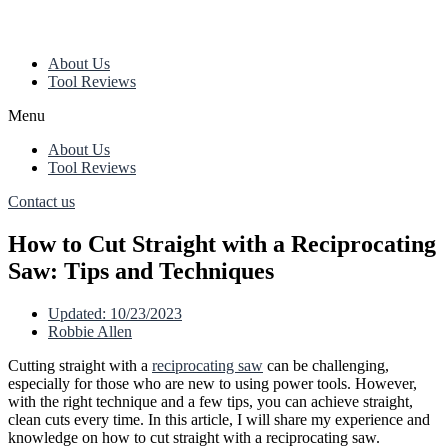
About Us
Tool Reviews
Menu
About Us
Tool Reviews
Contact us
How to Cut Straight with a Reciprocating
Saw: Tips and Techniques
Updated:
10/23/2023
Robbie Allen
Cutting straight with a
reciprocating saw
can be challenging,
especially for those who are new to using power tools. However,
with the right technique and a few tips, you can achieve straight,
clean cuts every time. In this article, I will share my experience and
knowledge on how to cut straight with a reciprocating saw.