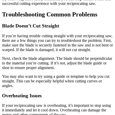
successful cutting experience with your reciprocating saw.
Troubleshooting Common Problems
Blade Doesn’t Cut Straight
If you’re having trouble cutting straight with your reciprocating saw,
there are a few things you can try to troubleshoot the problem. First,
make sure the blade is securely fastened in the saw and is not bent or
warped. If the blade is damaged, it will not cut straight.
Next, check the blade alignment. The blade should be perpendicular
to the material you’re cutting. If it’s not, adjust the blade guide or
shoe to ensure proper alignment.
You may also want to try using a guide or template to help you cut
straight. This can be especially helpful when cutting curves or
angles.
Overheating Issues
If your reciprocating saw is overheating, it’s important to stop using
it immediately and let it cool down. Overheating can damage the
motor and other components of the saw.