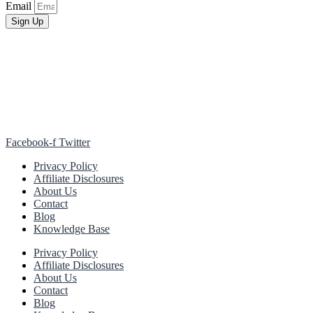
Email
Sign Up
Facebook-f
Twitter
Privacy Policy
Affiliate Disclosures
About Us
Contact
Blog
Knowledge Base
Privacy Policy
Affiliate Disclosures
About Us
Contact
Blog