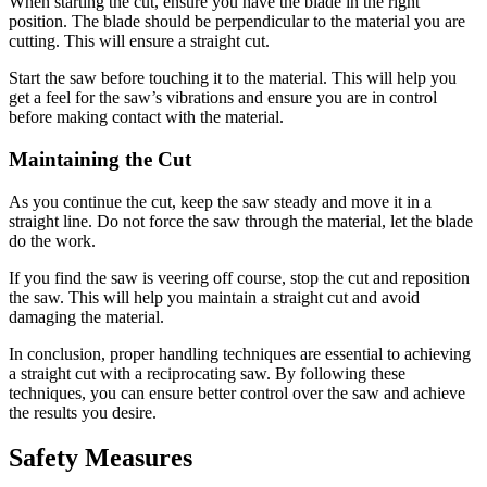
When starting the cut, ensure you have the blade in the right
position. The blade should be perpendicular to the material you are
cutting. This will ensure a straight cut.
Start the saw before touching it to the material. This will help you
get a feel for the saw’s vibrations and ensure you are in control
before making contact with the material.
Maintaining the Cut
As you continue the cut, keep the saw steady and move it in a
straight line. Do not force the saw through the material, let the blade
do the work.
If you find the saw is veering off course, stop the cut and reposition
the saw. This will help you maintain a straight cut and avoid
damaging the material.
In conclusion, proper handling techniques are essential to achieving
a straight cut with a reciprocating saw. By following these
techniques, you can ensure better control over the saw and achieve
the results you desire.
Safety Measures