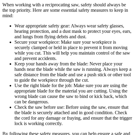
When working with a reciprocating saw, safety should always be
the top priority. Here are some essential safety measures to keep in
mind:
Wear appropriate safety gear: Always wear safety glasses,
hearing protection, and a dust mask to protect your eyes, ears,
and lungs from flying debris and dust.
Secure your workpiece: Make sure your workpiece is
securely clamped or held in place to prevent it from moving
while you cut. This will help you maintain control of the saw
and prevent accidents.
Keep your hands away from the blade: Never place your
hands near the blade while the saw is running. Always keep a
safe distance from the blade and use a push stick or other tool
to guide the workpiece through the cut.
Use the right blade for the job: Make sure you are using the
appropriate blade for the material you are cutting. Using the
wrong blade can cause the saw to bind or kick back, which
can be dangerous.
Check the saw before use: Before using the saw, ensure that
the blade is securely attached and in good condition. Check
the cord for any damage or fraying, and ensure that the trigger
lock is working correctly.
By following these safety measures, you can help ensure a safe and