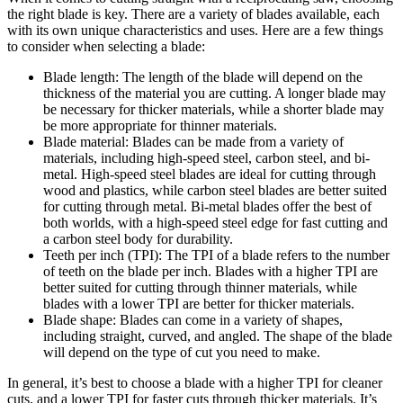
the right blade is key. There are a variety of blades available, each
with its own unique characteristics and uses. Here are a few things
to consider when selecting a blade:
Blade length: The length of the blade will depend on the
thickness of the material you are cutting. A longer blade may
be necessary for thicker materials, while a shorter blade may
be more appropriate for thinner materials.
Blade material: Blades can be made from a variety of
materials, including high-speed steel, carbon steel, and bi-
metal. High-speed steel blades are ideal for cutting through
wood and plastics, while carbon steel blades are better suited
for cutting through metal. Bi-metal blades offer the best of
both worlds, with a high-speed steel edge for fast cutting and
a carbon steel body for durability.
Teeth per inch (TPI): The TPI of a blade refers to the number
of teeth on the blade per inch. Blades with a higher TPI are
better suited for cutting through thinner materials, while
blades with a lower TPI are better for thicker materials.
Blade shape: Blades can come in a variety of shapes,
including straight, curved, and angled. The shape of the blade
will depend on the type of cut you need to make.
In general, it’s best to choose a blade with a higher TPI for cleaner
cuts, and a lower TPI for faster cuts through thicker materials. It’s