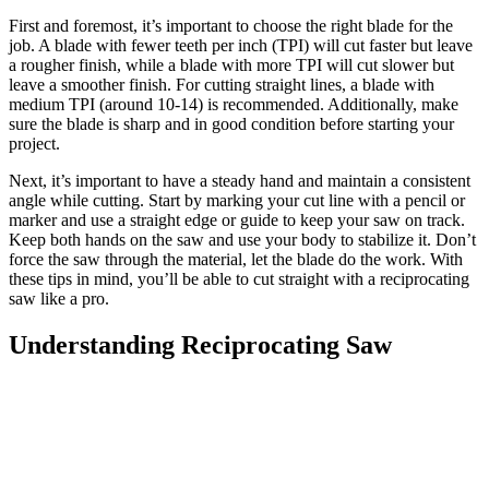
First and foremost, it’s important to choose the right blade for the
job. A blade with fewer teeth per inch (TPI) will cut faster but leave
a rougher finish, while a blade with more TPI will cut slower but
leave a smoother finish. For cutting straight lines, a blade with
medium TPI (around 10-14) is recommended. Additionally, make
sure the blade is sharp and in good condition before starting your
project.
Next, it’s important to have a steady hand and maintain a consistent
angle while cutting. Start by marking your cut line with a pencil or
marker and use a straight edge or guide to keep your saw on track.
Keep both hands on the saw and use your body to stabilize it. Don’t
force the saw through the material, let the blade do the work. With
these tips in mind, you’ll be able to cut straight with a reciprocating
saw like a pro.
Understanding Reciprocating Saw